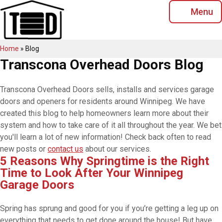
Skip
Menu
to
content
Home
»
Blog
Transcona Overhead Doors Blog
Transcona Overhead Doors sells, installs and services garage
doors and openers for residents around Winnipeg. We have
created this blog to help homeowners learn more about their
system and how to take care of it all throughout the year. We bet
you'll learn a lot of new information! Check back often to read
new posts or
contact us
about our services.
5 Reasons Why Springtime is the Right
Time to Look After Your Winnipeg
Garage Doors
Spring has sprung and good for you if you’re getting a leg up on
everything that needs to get done around the house! But have