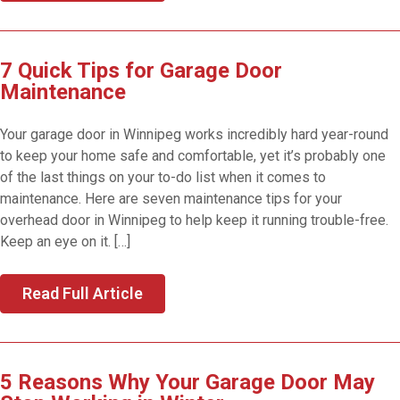
7 Quick Tips for Garage Door
Maintenance
Your garage door in Winnipeg works incredibly hard year-round
to keep your home safe and comfortable, yet it’s probably one
of the last things on your to-do list when it comes to
maintenance. Here are seven maintenance tips for your
overhead door in Winnipeg to help keep it running trouble-free.
Keep an eye on it. […]
Read Full Article
5 Reasons Why Your Garage Door May