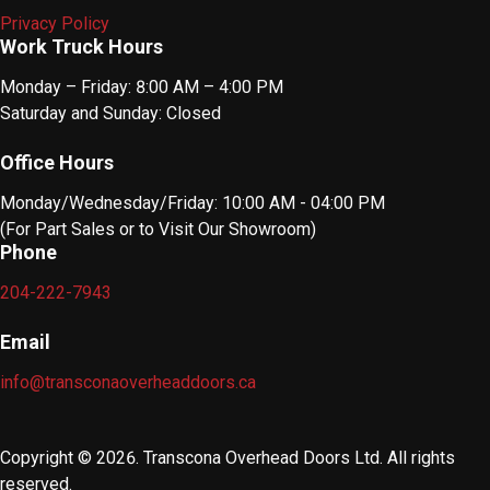
Privacy Policy
Work Truck Hours
Monday – Friday: 8:00 AM – 4:00 PM
Saturday and Sunday: Closed
Office Hours
Monday/Wednesday/Friday: 10:00 AM - 04:00 PM
(For Part Sales or to Visit Our Showroom)
Phone
204-222-7943
Email
info@transconaoverheaddoors.ca
Copyright © 2026. Transcona Overhead Doors Ltd. All rights
reserved.