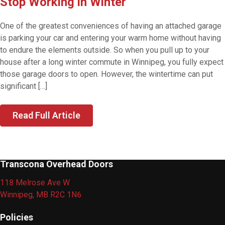
Stop Working in Winter
One of the greatest conveniences of having an attached garage
is parking your car and entering your warm home without having
to endure the elements outside. So when you pull up to your
house after a long winter commute in Winnipeg, you fully expect
those garage doors to open. However, the wintertime can put
significant […]
Read Full Article
Transcona Overhead Doors
118 Melrose Ave W
Winnipeg, MB R2C 1N6
Policies