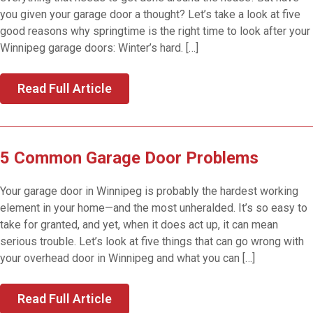
you given your garage door a thought? Let’s take a look at five
good reasons why springtime is the right time to look after your
Winnipeg garage doors: Winter’s hard. […]
Read Full Article
5 Common Garage Door Problems
Your garage door in Winnipeg is probably the hardest working
element in your home—and the most unheralded. It’s so easy to
take for granted, and yet, when it does act up, it can mean
serious trouble. Let’s look at five things that can go wrong with
your overhead door in Winnipeg and what you can […]
Read Full Article