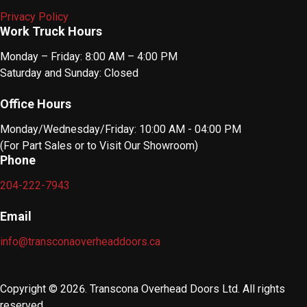
Privacy Policy
Work Truck Hours
Monday – Friday: 8:00 AM – 4:00 PM
Saturday and Sunday: Closed
Office Hours
Monday/Wednesday/Friday: 10:00 AM - 04:00 PM
(For Part Sales or to Visit Our Showroom)
Phone
204-222-7943
Email
info@transconaoverheaddoors.ca
Copyright © 2026. Transcona Overhead Doors Ltd. All rights
reserved.