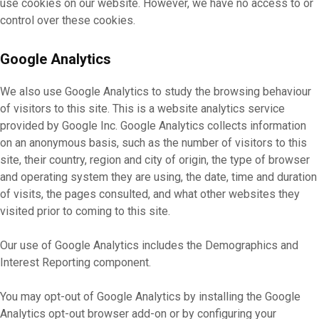
use cookies on our website. However, we have no access to or
control over these cookies.
Google Analytics
We also use Google Analytics to study the browsing behaviour
of visitors to this site. This is a website analytics service
provided by Google Inc. Google Analytics collects information
on an anonymous basis, such as the number of visitors to this
site, their country, region and city of origin, the type of browser
and operating system they are using, the date, time and duration
of visits, the pages consulted, and what other websites they
visited prior to coming to this site.
Our use of Google Analytics includes the Demographics and
Interest Reporting component.
You may opt-out of Google Analytics by installing the Google
Analytics opt-out browser add-on or by configuring your