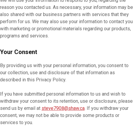
We will use your information to respond to you, regarding the
reason you contacted us. As necessary, your information may be
also shared with our business partners with services that they
perform for us. We may also use your information to contact you
with marketing or promotional materials regarding our products,
programs and services.
Your Consent
By providing us with your personal information, you consent to
our collection, use and disclosure of that information as
described in this Privacy Policy.
If you have submitted personal information to us and wish to
withdraw your consent to its retention, use or disclosure, please
send us by email at
steve7908@shaw.ca
. If you withdraw your
consent, we may not be able to provide some products or
services to you.