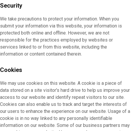
Security
We take precautions to protect your information. When you
submit your information via this website, your information is
protected both online and offline. However, we are not
responsible for the practices employed by websites or
services linked to or from this website, including the
information or content contained therein.
Cookies
We may use cookies on this website. A cookie is a piece of
data stored on a site visitor's hard drive to help us improve your
access to our website and identify repeat visitors to our site.
Cookies can also enable us to track and target the interests of
our users to enhance the experience on our website. Usage of a
cookie is in no way linked to any personally identifiable
information on our website. Some of our business partners may