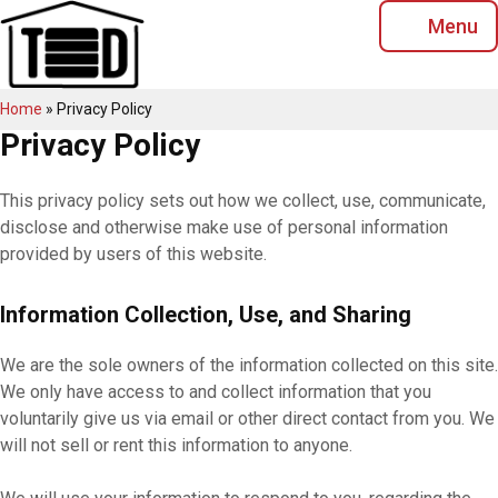
Skip
Menu
to
content
Home
»
Privacy Policy
Privacy Policy
This privacy policy sets out how we collect, use, communicate,
disclose and otherwise make use of personal information
provided by users of this website.
Information Collection, Use, and Sharing
We are the sole owners of the information collected on this site.
We only have access to and collect information that you
voluntarily give us via email or other direct contact from you. We
will not sell or rent this information to anyone.