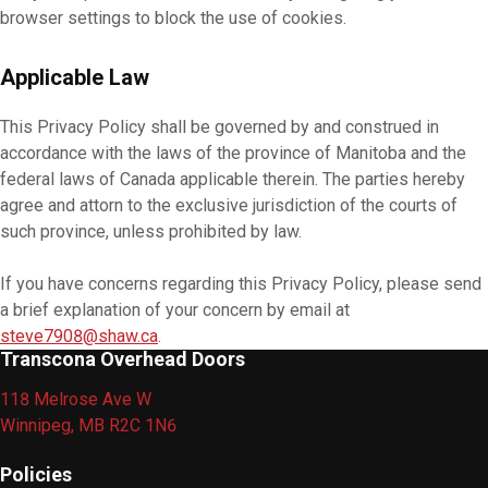
browser settings to block the use of cookies.
Applicable Law
This Privacy Policy shall be governed by and construed in
accordance with the laws of the province of Manitoba and the
federal laws of Canada applicable therein. The parties hereby
agree and attorn to the exclusive jurisdiction of the courts of
such province, unless prohibited by law.
If you have concerns regarding this Privacy Policy, please send
a brief explanation of your concern by email at
steve7908@shaw.ca
.
Transcona Overhead Doors
118 Melrose Ave W
Winnipeg, MB R2C 1N6
Policies