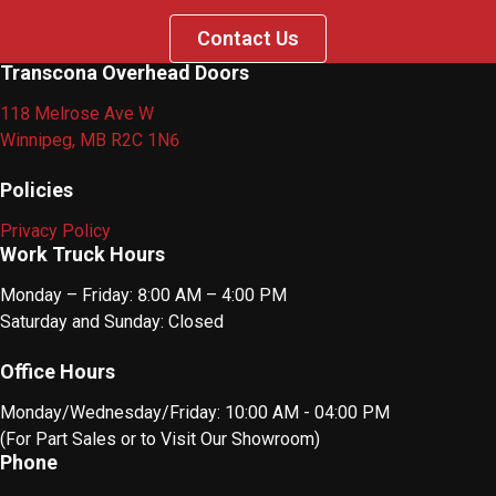
Contact Us
Transcona Overhead Doors
118 Melrose Ave W
Winnipeg, MB R2C 1N6
Policies
Privacy Policy
Work Truck Hours
Monday – Friday: 8:00 AM – 4:00 PM
Saturday and Sunday: Closed
Office Hours
Monday/Wednesday/Friday: 10:00 AM - 04:00 PM
(For Part Sales or to Visit Our Showroom)
Phone