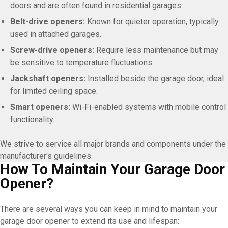
doors and are often found in residential garages.
Belt-drive openers:
Known for quieter operation, typically
used in attached garages.
Screw-drive openers:
Require less maintenance but may
be sensitive to temperature fluctuations.
Jackshaft openers:
Installed beside the garage door, ideal
for limited ceiling space.
Smart openers:
Wi-Fi-enabled systems with mobile control
functionality.
We strive to service all major brands and components under the
manufacturer's guidelines.
How To Maintain Your Garage Door
Opener?
There are several ways you can keep in mind to maintain your
garage door opener to extend its use and lifespan: