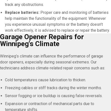
track any obstructions.
Replace batteries:
Proper care and monitoring of batteries
help maintain the functionality of the equipment. Whenever
you experience unusual symptoms or the battery doesn’t
work effectively, it is advised to replace or repair the battery.
Garage Opener Repairs for
Winnipeg's Climate
Winnipeg’s climate can influence the performance of garage
door openers, especially during seasonal extremes. Our
technicians address climate-related repair concerns such as:
Cold temperatures cause lubrication to thicken.
Freezing cables or stiff tracks during the winter months.
Sensor fogging or ice buildup is causing false reversals.
Expansion or contraction of mechanical parts due to
temperature shifts.