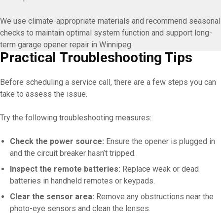
We use climate-appropriate materials and recommend seasonal
checks to maintain optimal system function and support long-
term garage opener repair in Winnipeg.
Practical Troubleshooting Tips
Before scheduling a service call, there are a few steps you can
take to assess the issue.
Try the following troubleshooting measures:
Check the power source:
Ensure the opener is plugged in
and the circuit breaker hasn’t tripped.
Inspect the remote batteries:
Replace weak or dead
batteries in handheld remotes or keypads.
Clear the sensor area:
Remove any obstructions near the
photo-eye sensors and clean the lenses.