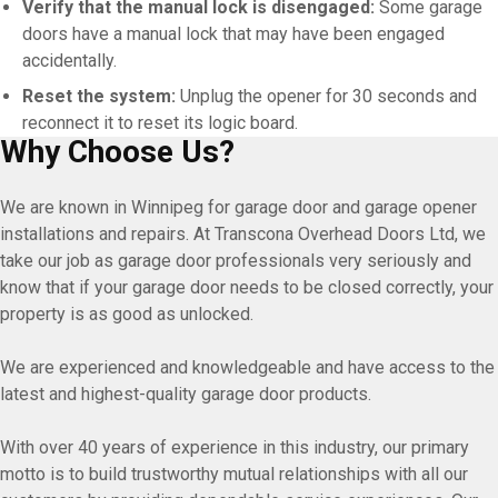
Verify that the manual lock is disengaged:
Some garage
doors have a manual lock that may have been engaged
accidentally.
Reset the system:
Unplug the opener for 30 seconds and
reconnect it to reset its logic board.
Why Choose Us?
We are known in Winnipeg for garage door and garage opener
installations and repairs. At Transcona Overhead Doors Ltd, we
take our job as garage door professionals very seriously and
know that if your garage door needs to be closed correctly, your
property is as good as unlocked.
We are experienced and knowledgeable and have access to the
latest and highest-quality garage door products.
With over 40 years of experience in this industry, our primary
motto is to build trustworthy mutual relationships with all our