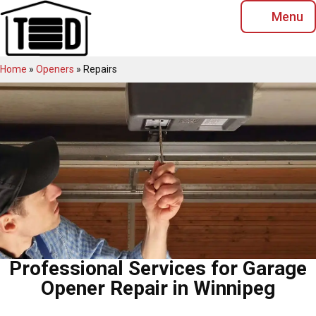
Skip
Menu
to
content
Home
»
Openers
»
Repairs
Professional Services for Garage
Opener Repair in Winnipeg