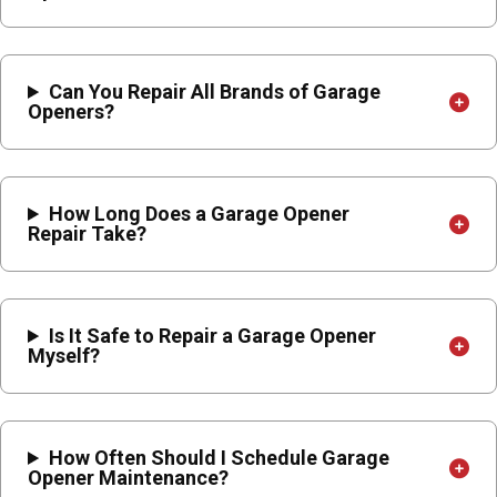
Can You Repair All Brands of Garage
Openers?
How Long Does a Garage Opener
Repair Take?
Is It Safe to Repair a Garage Opener
Myself?
How Often Should I Schedule Garage
Opener Maintenance?