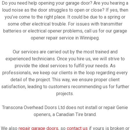
Do you need help opening your garage door? Are you hearing a
loud noise as the door struggles to open or close? If yes, then
you’ve come to the right place. It could be due to a spring or
some other electrical trouble. For issues with transmitter
batteries or electrical opener problems, call us for our garage
opener repair service in Winnipeg.
Our services are carried out by the most trained and
experienced technicians. Once you hire us, we will strive to
provide the ideal services to fulfill your needs. As
professionals, we keep our clients in the loop regarding every
detail of the project. This way, we ensure proper client
satisfaction, leading to customers recommending us for further
projects.
Transcona Overhead Doors Ltd does not install or repair Genie
openers, a Canadian Tire brand.
We also
repair garage doors
, so
contact us
if yours is broken or