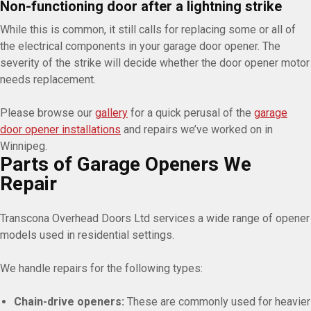
Non-functioning door after a lightning strike
While this is common, it still calls for replacing some or all of
the electrical components in your garage door opener. The
severity of the strike will decide whether the door opener motor
needs replacement.
Please browse our
gallery
for a quick perusal of the
garage
door opener installations
and repairs we’ve worked on in
Winnipeg.
Parts of Garage Openers We
Repair
Transcona Overhead Doors Ltd services a wide range of opener
models used in residential settings.
We handle repairs for the following types:
Chain-drive openers:
These are commonly used for heavier