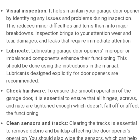
Visual inspection:
It helps maintain your garage door opener
by identifying any issues and problems during inspection.
This reduces minor difficulties and turns them into major
breakdowns. Inspection brings to your attention wear and
tear, damages, and leaks that require immediate attention.
Lubricate:
Lubricating garage door openers' improper or
imbalanced components enhance their functioning. This
should be done using the instructions in the manual.
Lubricants designed explicitly for door openers are
recommended.
Check hardware:
To ensure the smooth operation of the
garage door, it is essential to ensure that all hinges, screws,
and nuts are tightened enough which doesn’t fall off or affect
the functioning.
Clean sensors and tracks:
Clearing the tracks is essential
to remove debris and buildup affecting the door opener’s
operation. You should also wipe the sensors, which can help