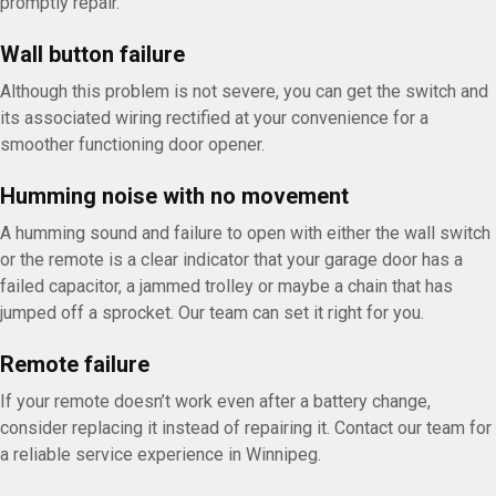
promptly repair.
Wall button failure
Although this problem is not severe, you can get the switch and
its associated wiring rectified at your convenience for a
smoother functioning door opener.
Humming noise with no movement
A humming sound and failure to open with either the wall switch
or the remote is a clear indicator that your garage door has a
failed capacitor, a jammed trolley or maybe a chain that has
jumped off a sprocket. Our team can set it right for you.
Remote failure
If your remote doesn’t work even after a battery change,
consider replacing it instead of repairing it. Contact our team for
a reliable service experience in Winnipeg.