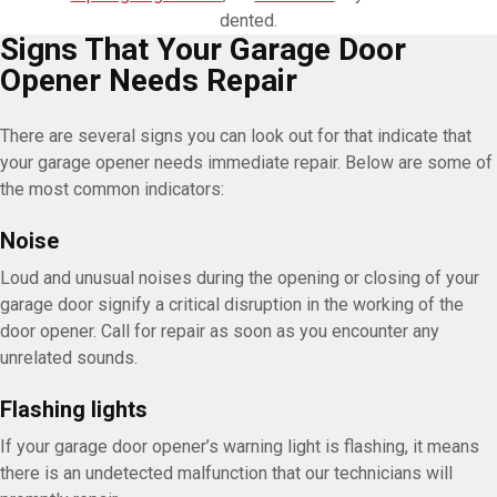
dented.
Signs That Your Garage Door
Opener Needs Repair
There are several signs you can look out for that indicate that
your garage opener needs immediate repair. Below are some of
the most common indicators:
Noise
Loud and unusual noises during the opening or closing of your
garage door signify a critical disruption in the working of the
door opener. Call for repair as soon as you encounter any
unrelated sounds.
Flashing lights
If your garage door opener’s warning light is flashing, it means
there is an undetected malfunction that our technicians will