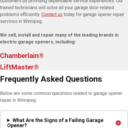
customers by providing dependable service experiences. Our
trained technicians will solve all your garage door-related
problems efficiently.
Contact us
today for garage opener repair
services in Winnipeg.
We sell, install and repair many of the leading brands in
electric garage openers, including:
Chamberlain®
LiftMaster®
Frequently Asked Questions
Below are some common questions related to garage opener
repair in Winnipeg:
What Are the Signs of a Failing Garage
Opener?