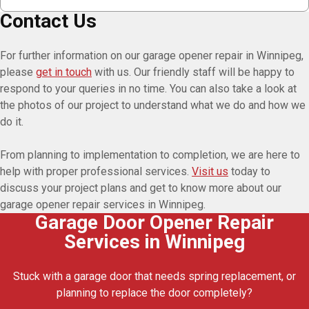
Contact Us
For further information on our garage opener repair in Winnipeg,
please
get in touch
with us. Our friendly staff will be happy to
respond to your queries in no time. You can also take a look at
the photos of our project to understand what we do and how we
do it.
From planning to implementation to completion, we are here to
help with proper professional services.
Visit us
today to
discuss your project plans and get to know more about our
garage opener repair services in Winnipeg.
Garage Door Opener Repair
Services in Winnipeg
Stuck with a garage door that needs spring replacement, or
planning to replace the door completely?