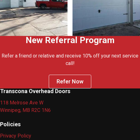
New Referral Program
Refer a friend or relative and receive 10% off your next service
call!
Refer Now
Transcona Overhead Doors
118 Melrose Ave W
Winnipeg, MB R2C 1N6
Policies
Privacy Policy