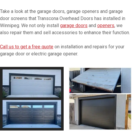
Take a look at the garage doors, garage openers and garage
door screens that Transcona Overhead Doors has installed in
Winnipeg. We not only install
garage doors
and
openers
, we
also repair them and sell accessories to enhance their function.
Call us to get a free quote
on installation and repairs for your
garage door or electric garage opener.