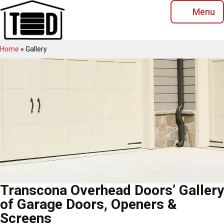
Skip
Menu
to
content
Home
»
Gallery
Transcona Overhead Doors’ Gallery
of Garage Doors, Openers &
Screens