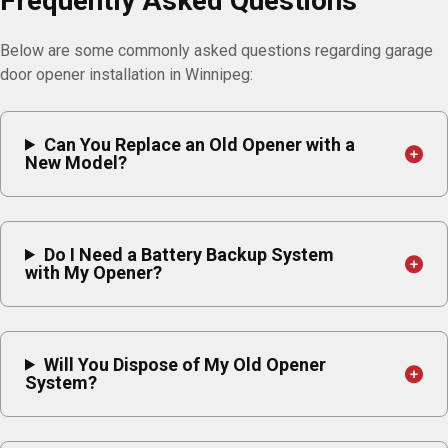
Frequently Asked Questions
Below are some commonly asked questions regarding garage
door opener installation in Winnipeg:
Can You Replace an Old Opener with a
New Model?
Do I Need a Battery Backup System
with My Opener?
Will You Dispose of My Old Opener
System?