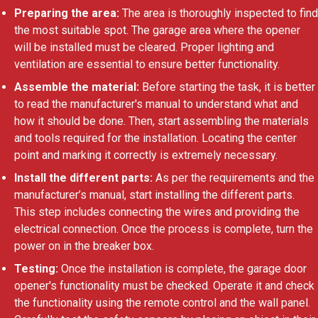
Preparing the area:
The area is thoroughly inspected to find
the most suitable spot. The garage area where the opener
will be installed must be cleared. Proper lighting and
ventilation are essential to ensure better functionality.
Assemble the material:
Before starting the task, it is better
to read the manufacturer's manual to understand what and
how it should be done. Then, start assembling the materials
and tools required for the installation. Locating the center
point and marking it correctly is extremely necessary.
Install the different parts:
As per the requirements and the
manufacturer’s manual, start installing the different parts.
This step includes connecting the wires and providing the
electrical connection. Once the process is complete, turn the
power on in the breaker box.
Testing:
Once the installation is complete, the garage door
opener's functionality must be checked. Operate it and check
the functionality using the remote control and the wall panel.