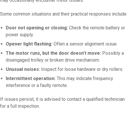
may occasionally encounter minor issues.
Some common situations and their practical responses include:
Door not opening or closing:
Check the remote battery or
power supply.
Opener light flashing:
Often a sensor alignment issue.
The motor runs, but the door doesn’t move:
Possibly a
disengaged trolley or broken drive mechanism.
Unusual noises:
Inspect for loose hardware or dry rollers.
Intermittent operation:
This may indicate frequency
interference or a faulty remote.
If issues persist, it is advised to contact a qualified technician
for a full inspection.