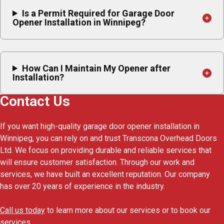
Is a Permit Required for Garage Door
Opener Installation in Winnipeg?
How Can I Maintain My Opener after
Installation?
Contact Us
If you want high-quality garage door opener installation in
Winnipeg, you can rely on and trust Transcona Overhead Doors
Ltd. We focus on providing durable and reliable services that
will ensure customer satisfaction. Through our work and
services, we have built an excellent reputation. Our company
has over 20 years of experience in the industry.
Call us today
to learn more about our services or to book our
services.