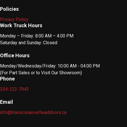
Policies
Privacy Policy
Work Truck Hours
Monday – Friday: 8:00 AM – 4:00 PM
Saturday and Sunday: Closed
Office Hours
Monday/Wednesday/Friday: 10:00 AM - 04:00 PM
(For Part Sales or to Visit Our Showroom)
Phone
204-222-7943
Email
info@transconaoverheaddoors.ca