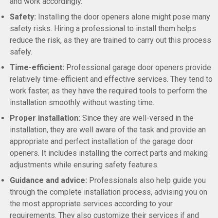
and work accordingly.
Safety:
Installing the door openers alone might pose many
safety risks. Hiring a professional to install them helps
reduce the risk, as they are trained to carry out this process
safely.
Time-efficient:
Professional garage door openers provide
relatively time-efficient and effective services. They tend to
work faster, as they have the required tools to perform the
installation smoothly without wasting time.
Proper installation:
Since they are well-versed in the
installation, they are well aware of the task and provide an
appropriate and perfect installation of the garage door
openers. It includes installing the correct parts and making
adjustments while ensuring safety features.
Guidance and advice:
Professionals also help guide you
through the complete installation process, advising you on
the most appropriate services according to your
requirements. They also customize their services if and