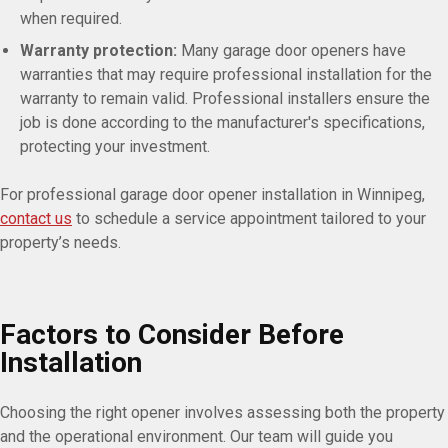
when required.
Warranty protection:
Many garage door openers have
warranties that may require professional installation for the
warranty to remain valid. Professional installers ensure the
job is done according to the manufacturer's specifications,
protecting your investment.
For professional garage door opener installation in Winnipeg,
contact us
to schedule a service appointment tailored to your
property’s needs.
Factors to Consider Before
Installation
Choosing the right opener involves assessing both the property
and the operational environment. Our team will guide you