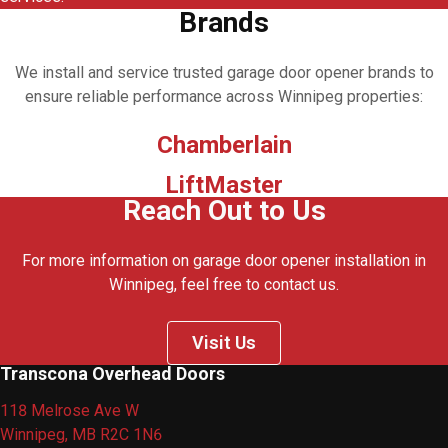
Brands
We install and service trusted garage door opener brands to
ensure reliable performance across Winnipeg properties:
Chamberlain
LiftMaster
Reach Out to Us
For more information on garage door opener installation in
Winnipeg, feel free to contact us.
Visit Us
Transcona Overhead Doors
118 Melrose Ave W
Winnipeg, MB R2C 1N6