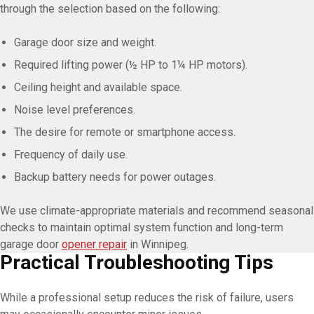
through the selection based on the following:
Garage door size and weight.
Required lifting power (½ HP to 1¼ HP motors).
Ceiling height and available space.
Noise level preferences.
The desire for remote or smartphone access.
Frequency of daily use.
Backup battery needs for power outages.
We use climate-appropriate materials and recommend seasonal
checks to maintain optimal system function and long-term
garage door
opener repair
in Winnipeg.
Practical Troubleshooting Tips
While a professional setup reduces the risk of failure, users