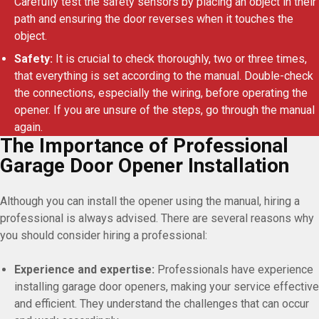
Carefully test the safety sensors by placing an object in their
path and ensuring the door reverses when it touches the
object.
Safety:
It is crucial to check thoroughly, two or three times,
that everything is set according to the manual. Double-check
the connections, especially the wiring, before operating the
opener. If you are unsure of the steps, go through the manual
again.
The Importance of Professional
Garage Door Opener Installation
Although you can install the opener using the manual, hiring a
professional is always advised. There are several reasons why
you should consider hiring a professional:
Experience and expertise:
Professionals have experience
installing garage door openers, making your service effective
and efficient. They understand the challenges that can occur