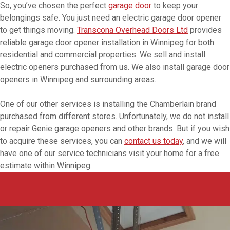
So, you’ve chosen the perfect
garage door
to keep your
belongings safe. You just need an electric garage door opener
to get things moving.
Transcona Overhead Doors Ltd
provides
reliable garage door opener installation in Winnipeg for both
residential and commercial properties. We sell and install
electric openers purchased from us. We also install garage door
openers in Winnipeg and surrounding areas.
One of our other services is installing the Chamberlain brand
purchased from different stores. Unfortunately, we do not install
or repair Genie garage openers and other brands. But if you wish
to acquire these services, you can
contact us today
, and we will
have one of our service technicians visit your home for a free
estimate within Winnipeg.