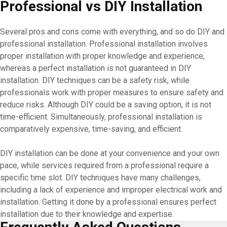
Professional vs DIY Installation
Several pros and cons come with everything, and so do DIY and
professional installation. Professional installation involves
proper installation with proper knowledge and experience,
whereas a perfect installation is not guaranteed in DIY
installation. DIY techniques can be a safety risk, while
professionals work with proper measures to ensure safety and
reduce risks. Although DIY could be a saving option, it is not
time-efficient. Simultaneously, professional installation is
comparatively expensive, time-saving, and efficient.
DIY installation can be done at your convenience and your own
pace, while services required from a professional require a
specific time slot. DIY techniques have many challenges,
including a lack of experience and improper electrical work and
installation. Getting it done by a professional ensures perfect
installation due to their knowledge and expertise.