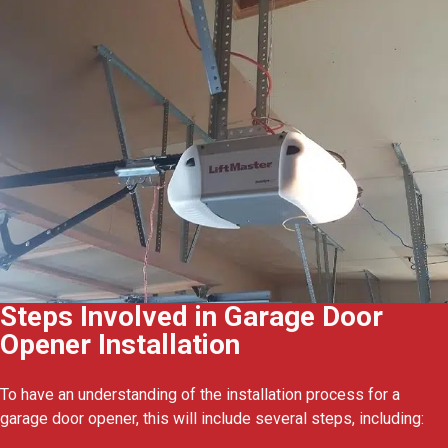
Steps Involved in Garage Door
Opener Installation
To have an understanding of the installation process for a
garage door opener, this will include several steps, including: