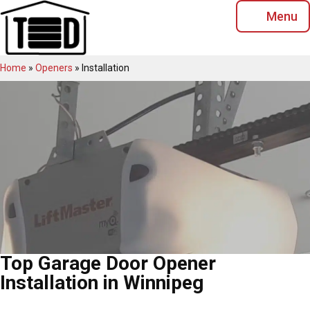
Skip
Menu
to
content
Home
»
Openers
»
Installation
Top Garage Door Opener
Installation in Winnipeg