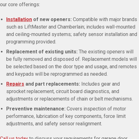
our core offerings:
Installation
of new openers:
Compatible with major brands
such as LiftMaster and Chamberlain; includes wall-mounted
and ceiling-mounted systems; safety sensor installation and
programming provided.
Replacement of existing units:
The existing openers will
be fully removed and disposed of. Replacement models will
be selected based on the door type and usage, and remotes
and keypads will be reprogrammed as needed.
Repairs
and part replacements:
Includes gear and
sprocket replacement, circuit board diagnostics, and
adjustments or replacements of chain or belt mechanisms.
Preventive maintenance:
Covers inspection of motor
performance, lubrication of key components, force limit
adjustments, and safety sensor realignment.
Call us today
to discuss your requirements for garage door