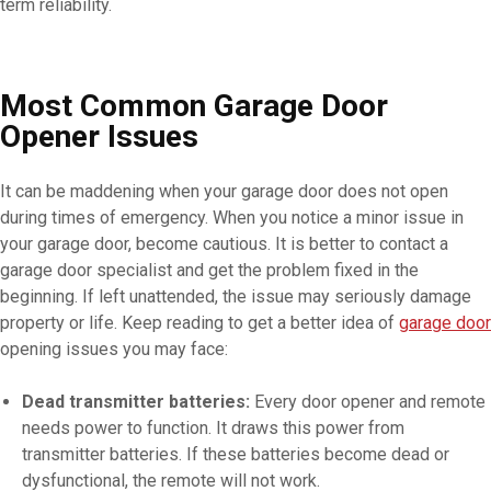
term reliability.
Most Common Garage Door
Opener Issues
It can be maddening when your garage door does not open
during times of emergency. When you notice a minor issue in
your garage door, become cautious. It is better to contact a
garage door specialist and get the problem fixed in the
beginning. If left unattended, the issue may seriously damage
property or life. Keep reading to get a better idea of
garage door
opening issues you may face:
Dead transmitter batteries:
Every door opener and remote
needs power to function. It draws this power from
transmitter batteries. If these batteries become dead or
dysfunctional, the remote will not work.