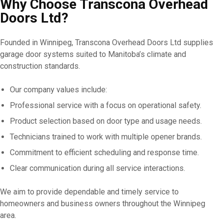
Why Choose Transcona Overhead
Doors Ltd?
Founded in Winnipeg, Transcona Overhead Doors Ltd supplies
garage door systems suited to Manitoba’s climate and
construction standards.
Our company values include:
Professional service with a focus on operational safety.
Product selection based on door type and usage needs.
Technicians trained to work with multiple opener brands.
Commitment to efficient scheduling and response time.
Clear communication during all service interactions.
We aim to provide dependable and timely service to
homeowners and business owners throughout the Winnipeg
area.