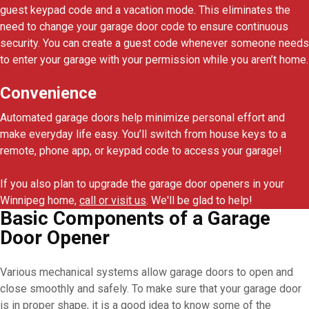
guest keypad code and a vacation mode. This eliminates the
need to change your garage door code to ensure continuous
security. You can create a guest code whenever someone needs
to enter your garage with your permission while you aren’t home.
Convenience
Automated garage doors help minimize personal effort and
make everyday life easy. You’ll switch from house keys to a
remote, phone app, or keypad code to access your garage!
If you also plan to upgrade the garage door openers in your
Winnipeg home,
call or visit us
. We'll be glad to help!
Basic Components of a Garage
Door Opener
Various mechanical systems allow garage doors to open and
close smoothly and safely. To make sure that your garage door
is in proper shape, it is a good idea to know some of the