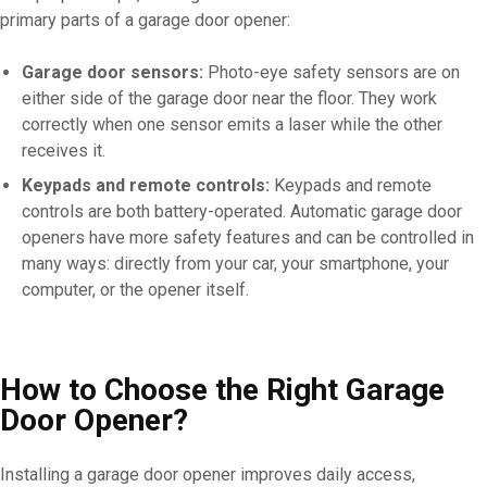
primary parts of a garage door opener:
Garage door sensors:
Photo-eye safety sensors are on
either side of the garage door near the floor. They work
correctly when one sensor emits a laser while the other
receives it.
Keypads and remote controls:
Keypads and remote
controls are both battery-operated. Automatic garage door
openers have more safety features and can be controlled in
many ways: directly from your car, your smartphone, your
computer, or the opener itself.
How to Choose the Right Garage
Door Opener?
Installing a garage door opener improves daily access,