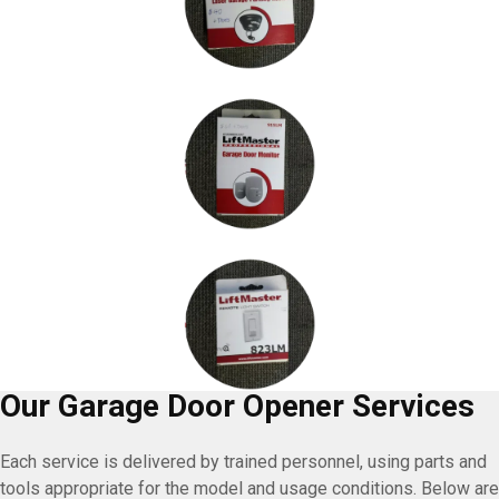
Our Garage Door Opener Services
Each service is delivered by trained personnel, using parts and
tools appropriate for the model and usage conditions. Below are