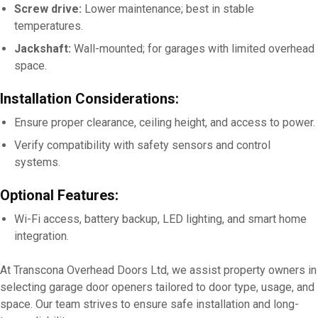
Screw drive:
Lower maintenance; best in stable
temperatures.
Jackshaft:
Wall-mounted; for garages with limited overhead
space.
Installation Considerations:
Ensure proper clearance, ceiling height, and access to power.
Verify compatibility with safety sensors and control
systems.
Optional Features:
Wi-Fi access, battery backup, LED lighting, and smart home
integration.
At Transcona Overhead Doors Ltd, we assist property owners in
selecting garage door openers tailored to door type, usage, and
space. Our team strives to ensure safe installation and long-