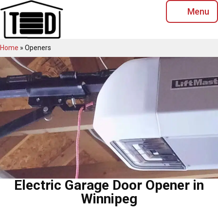
Skip
Menu
to
content
Home
»
Openers
Electric Garage Door Opener in
Winnipeg