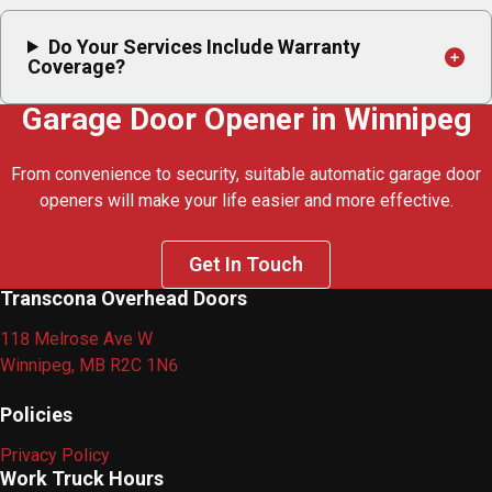
Do Your Services Include Warranty
Coverage?
Garage Door Opener in Winnipeg
From convenience to security, suitable automatic garage door
openers will make your life easier and more effective.
Get In Touch
Transcona Overhead Doors
118 Melrose Ave W
Winnipeg, MB R2C 1N6
Policies
Privacy Policy
Work Truck Hours