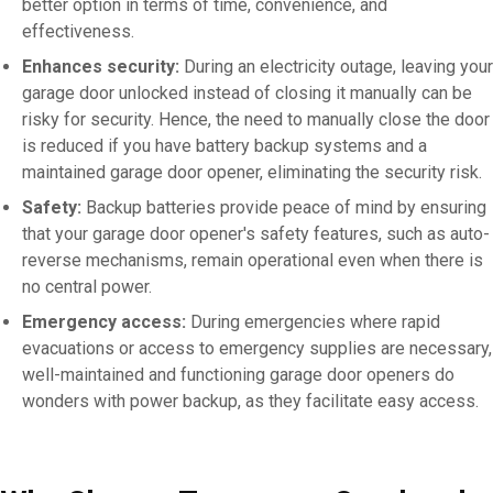
better option in terms of time, convenience, and
effectiveness.
Enhances security:
During an electricity outage, leaving your
garage door unlocked instead of closing it manually can be
risky for security. Hence, the need to manually close the door
is reduced if you have battery backup systems and a
maintained garage door opener, eliminating the security risk.
Safety:
Backup batteries provide peace of mind by ensuring
that your garage door opener's safety features, such as auto-
reverse mechanisms, remain operational even when there is
no central power.
Emergency access:
During emergencies where rapid
evacuations or access to emergency supplies are necessary,
well-maintained and functioning garage door openers do
wonders with power backup, as they facilitate easy access.