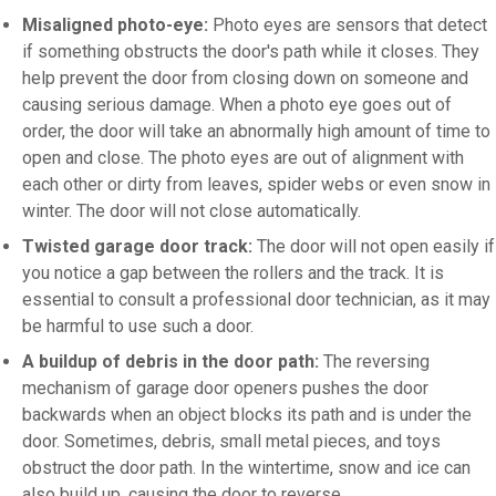
Misaligned photo-eye:
Photo eyes are sensors that detect
if something obstructs the door's path while it closes. They
help prevent the door from closing down on someone and
causing serious damage. When a photo eye goes out of
order, the door will take an abnormally high amount of time to
open and close. The photo eyes are out of alignment with
each other or dirty from leaves, spider webs or even snow in
winter. The door will not close automatically.
Twisted garage door track:
The door will not open easily if
you notice a gap between the rollers and the track. It is
essential to consult a professional door technician, as it may
be harmful to use such a door.
A buildup of debris in the door path:
The reversing
mechanism of garage door openers pushes the door
backwards when an object blocks its path and is under the
door. Sometimes, debris, small metal pieces, and toys
obstruct the door path. In the wintertime, snow and ice can
also build up, causing the door to reverse.