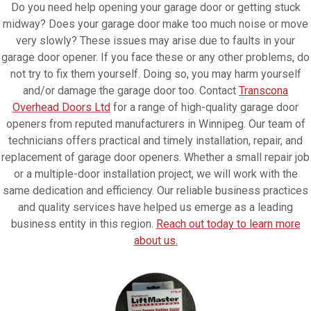
Do you need help opening your garage door or getting stuck
midway? Does your garage door make too much noise or move
very slowly? These issues may arise due to faults in your
garage door opener. If you face these or any other problems, do
not try to fix them yourself. Doing so, you may harm yourself
and/or damage the garage door too. Contact
Transcona
Overhead Doors Ltd
for a range of high-quality garage door
openers from reputed manufacturers in Winnipeg. Our team of
technicians offers practical and timely installation, repair, and
replacement of garage door openers. Whether a small repair job
or a multiple-door installation project, we will work with the
same dedication and efficiency. Our reliable business practices
and quality services have helped us emerge as a leading
business entity in this region.
Reach out today to learn more
about us.