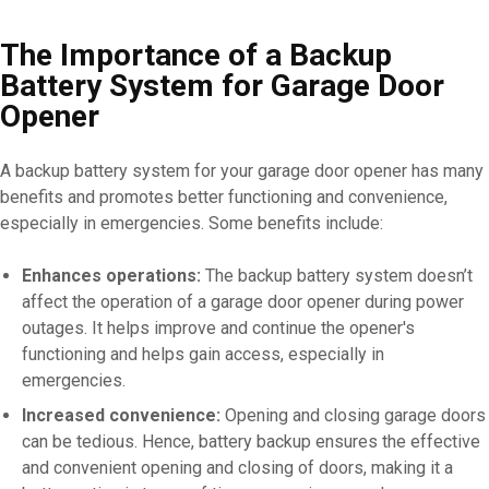
The Importance of a Backup
Battery System for Garage Door
Opener
A backup battery system for your garage door opener has many
benefits and promotes better functioning and convenience,
especially in emergencies. Some benefits include:
Enhances operations:
The backup battery system doesn’t
affect the operation of a garage door opener during power
outages. It helps improve and continue the opener's
functioning and helps gain access, especially in
emergencies.
Increased convenience:
Opening and closing garage doors
can be tedious. Hence, battery backup ensures the effective
and convenient opening and closing of doors, making it a