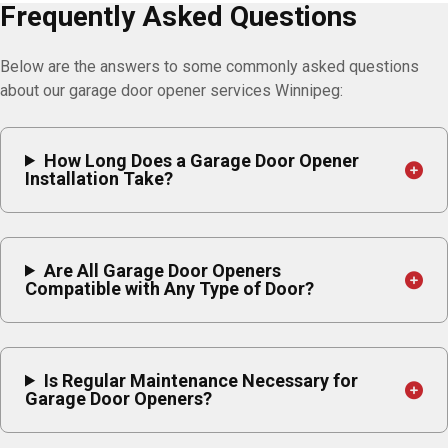
Frequently Asked Questions
Below are the answers to some commonly asked questions
about our garage door opener services Winnipeg:
How Long Does a Garage Door Opener
Installation Take?
Are All Garage Door Openers
Compatible with Any Type of Door?
Is Regular Maintenance Necessary for
Garage Door Openers?