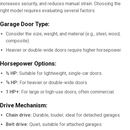
increases security, and reduces manual strain. Choosing the
right model requires evaluating several factors:
Garage Door Type:
Consider the size, weight, and material (e.g., steel, wood,
composite).
Heavier or double-wide doors require higher horsepower.
Horsepower Options:
½ HP:
Suitable for lightweight, single-car doors.
¾ HP:
For heavier or double-wide doors.
1 HP+:
For large or high-use doors, often commercial.
Drive Mechanism:
Chain drive:
Durable, louder; ideal for detached garages.
Belt drive:
Quiet; suitable for attached garages.