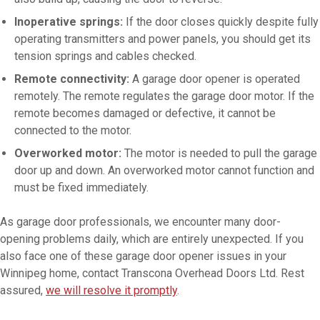
Inoperative springs:
If the door closes quickly despite fully
operating transmitters and power panels, you should get its
tension springs and cables checked.
Remote connectivity:
A garage door opener is operated
remotely. The remote regulates the garage door motor. If the
remote becomes damaged or defective, it cannot be
connected to the motor.
Overworked motor:
The motor is needed to pull the garage
door up and down. An overworked motor cannot function and
must be fixed immediately.
As garage door professionals, we encounter many door-
opening problems daily, which are entirely unexpected. If you
also face one of these garage door opener issues in your
Winnipeg home, contact Transcona Overhead Doors Ltd. Rest
assured,
we will resolve it promptly
.