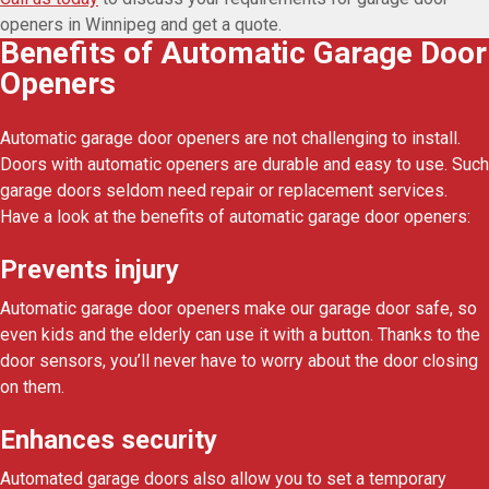
openers in Winnipeg and get a quote.
Benefits of Automatic Garage Door
Openers
Automatic garage door openers are not challenging to install.
Doors with automatic openers are durable and easy to use. Such
garage doors seldom need repair or replacement services.
Have a look at the benefits of automatic garage door openers:
Prevents injury
Automatic garage door openers make our garage door safe, so
even kids and the elderly can use it with a button. Thanks to the
door sensors, you’ll never have to worry about the door closing
on them.
Enhances security
Automated garage doors also allow you to set a temporary