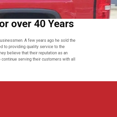
or over 40 Years
businessmen. A few years ago he sold the
to providing quality service to the
y believe that their reputation as an
continue serving their customers with all