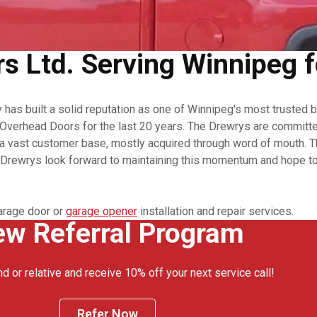
 Ltd. Serving Winnipeg f
as built a solid reputation as one of Winnipeg's most trusted 
verhead Doors for the last 20 years. The Drewrys are committed 
 vast customer base, mostly acquired through word of mouth. The
e Drewrys look forward to maintaining this momentum and hope to 
arage door or
garage opener
installation and repair services.
w Referral Program
nd or relative and receive 10% off your next service call!
Refer Now