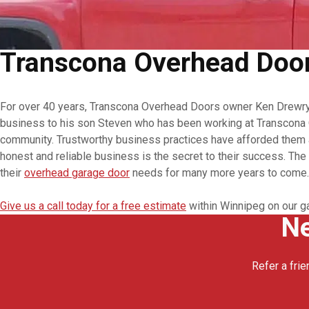
Transcona Overhead Doors
For over 40 years, Transcona Overhead Doors owner Ken Drewry h
business to his son Steven who has been working at Transcona O
community. Trustworthy business practices have afforded them a
honest and reliable business is the secret to their success. Th
their
overhead garage door
needs for many more years to come.
Give us a call today for a free estimate
within Winnipeg on our g
Ne
Refer a frie