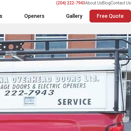
(204) 222-7943
About Us
Blog
Contact Us
Free Quote
rs
Openers
Gallery