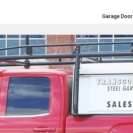
Garage Doo