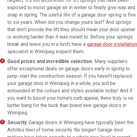
neglect. It’s not uncommon for lift springs that have been
exposed to moist garage air in winter to finally give way and
snap in spring. The useful life of a garage door spring is five
to six years. When did you change yours last? And springs
that don’t provide the lift they should mean your door opener
is working harder than it was meant to. Before your springs
break and leave you in a lurch, have a
garage door installation
specialist in Winnipeg inspect them.
Good prices and incredible selection.
Many suppliers
offer exceptional deals on garage doors early in spring to
jump-start the construction season. If you haven’t replaced
your garage door in Winnipeg in a while, you will be
astounded at the colours and styles available today! And if
you want to boost your home’s curb appeal, there truly is no
better bang for the buck than brand new garage doors in
Winnipeg.
Security.
Garage doors in Winnipeg have typically been the
Achilles heel of home security. No longer! Garage door