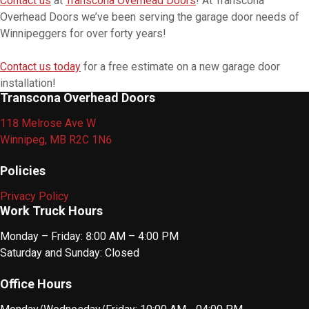
Contact us
at
Transcona Overhead Doors
! At Transcona
Overhead Doors we’ve been serving the garage door needs of
Winnipeggers for over forty years!
Contact us today
for a free estimate on a new garage door
installation!
Transcona Overhead Doors
118 Melrose Ave W
Winnipeg, MB R2C 1N6
Policies
Privacy Policy
Work Truck Hours
Monday – Friday: 8:00 AM – 4:00 PM
Saturday and Sunday: Closed
Office Hours