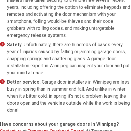
makers have taken security to a whole new level in recent
years, including offering the option to eliminate keypads and
remotes and activating the door mechanism with your
smartphone, foiling would-be thieves and their code
grabbers with rolling codes, and making untargetable
emergency release systems.
Safety.
Unfortunately, there are hundreds of cases every
year of injuries caused by falling or jamming garage doors,
snapping springs and shattering glass. A garage door
installation expert in Winnipeg can inspect your door and put
your mind at ease.
Better service.
Garage door installers in Winnipeg are less
busy in spring than in summer and fall. And unlike in winter
when it’s bitter cold, in spring it’s not a problem leaving the
doors open and the vehicles outside while the work is being
done!
Have concerns about your garage doors in Winnipeg?