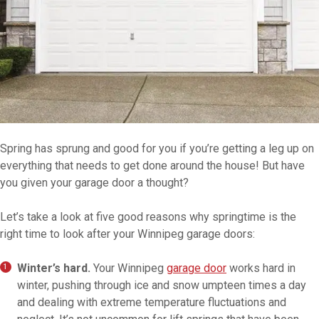
Spring has sprung and good for you if you’re getting a leg up on
everything that needs to get done around the house! But have
you given your garage door a thought?
Let’s take a look at five good reasons why springtime is the
right time to look after your Winnipeg garage doors:
Winter’s hard.
Your Winnipeg
garage door
works hard in
winter, pushing through ice and snow umpteen times a day
and dealing with extreme temperature fluctuations and