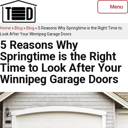
Skip
Menu
to
content
Home
»
Blog
»
Blog
»
5 Reasons Why Springtime is the Right Time to
Look After Your Winnipeg Garage Doors
5 Reasons Why
Springtime is the Right
Time to Look After Your
Winnipeg Garage Doors